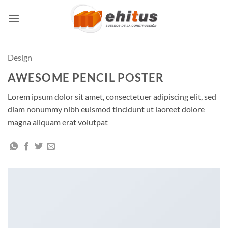
Skip
to
content
Design
AWESOME PENCIL POSTER
Lorem ipsum dolor sit amet, consectetuer adipiscing elit, sed
diam nonummy nibh euismod tincidunt ut laoreet dolore
magna aliquam erat volutpat