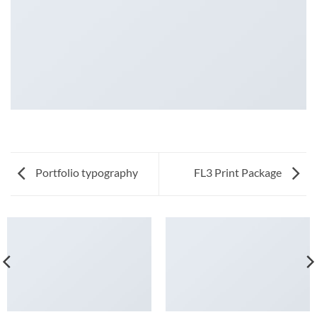
Portfolio typography
FL3 Print Package