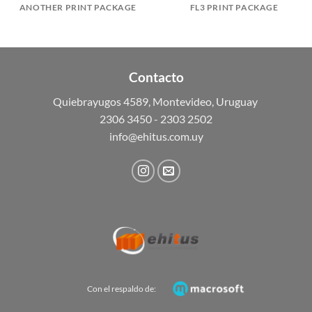
ANOTHER PRINT PACKAGE
FL3 PRINT PACKAGE
Contacto
Quiebrayugos 4589, Montevideo, Uruguay
2306 3450 - 2303 2502
info@ehitus.com.uy
Con el respaldo de: