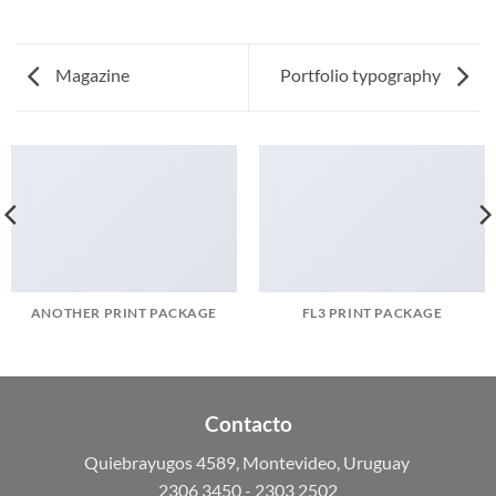
Magazine
Portfolio typography
ANOTHER PRINT PACKAGE
FL3 PRINT PACKAGE
Contacto
Quiebrayugos 4589, Montevideo, Uruguay
2306 3450 - 2303 2502