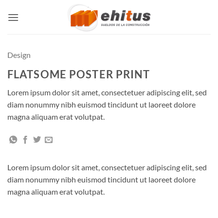
Skip
to
content
Design
FLATSOME POSTER PRINT
Lorem ipsum dolor sit amet, consectetuer adipiscing elit, sed
diam nonummy nibh euismod tincidunt ut laoreet dolore
magna aliquam erat volutpat.
Lorem ipsum dolor sit amet, consectetuer adipiscing elit, sed
diam nonummy nibh euismod tincidunt ut laoreet dolore
magna aliquam erat volutpat.