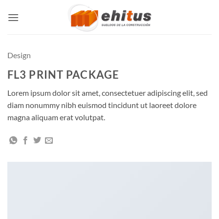
Skip
to
content
Design
FL3 PRINT PACKAGE
Lorem ipsum dolor sit amet, consectetuer adipiscing elit, sed
diam nonummy nibh euismod tincidunt ut laoreet dolore
magna aliquam erat volutpat.