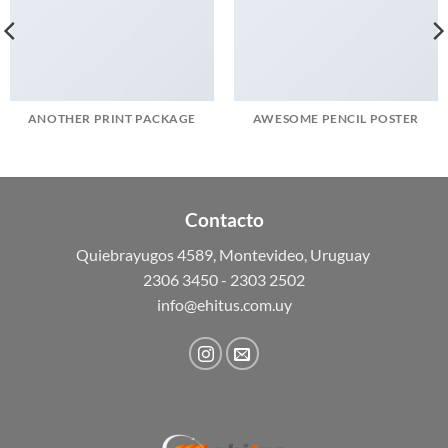
ANOTHER PRINT PACKAGE
AWESOME PENCIL POSTER
Contacto
Quiebrayugos 4589, Montevideo, Uruguay
2306 3450 - 2303 2502
info@ehitus.com.uy