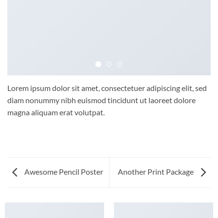
Lorem ipsum dolor sit amet, consectetuer adipiscing elit, sed
diam nonummy nibh euismod tincidunt ut laoreet dolore
magna aliquam erat volutpat.
Awesome Pencil Poster
Another Print Package